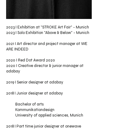
2023 I Exhibition at "STROKE Art Fair" - Munich
2023 I Solo Exhibition "Above & Below" - Munich
2021 I Art director and project manager at WE
ARE INDEED
2020 I
Red Dot Award 2020
2020 I Creative director & junior manager at
adabay
2019 I Senior designer at
adabay
2018 I Junior designer at
adabay
Bachelor of arts
Kommunikationdesign
University of applied sciences, Munich
2018 I Part time junior designer at onewave
studios