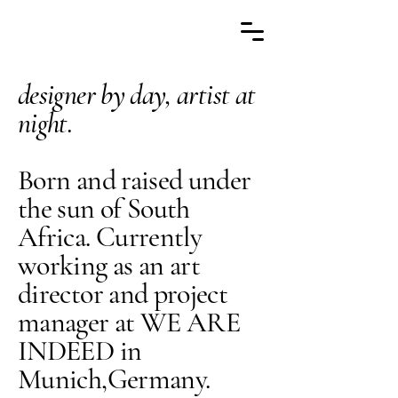
designer by day, artist at
night.
Born and raised under
the sun of South
Africa. Currently
working as an art
director and project
manager at WE ARE
INDEED in
Munich,Germany.