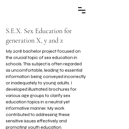
S.E.X. Sex Education for
generation X, y and z
My 2018 bachelor project focused on
the crucial topic of sex education in
schools. This subject is often regarded
as uncomfortable, leading to essential
information being conveyed incorrectly
or inadequately to young adults. I
developed illustrated brochures for
various age groups to clarify sex
education topics in a neutral yet
informative manner. My work
contributed to addressing these
sensitive issues effectively and
promoting youth education.