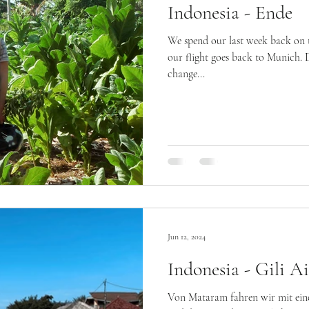
Indonesia - Ende
We spend our last week back on 
our flight goes back to Munich. 
change...
Jun 12, 2024
Indonesia - Gili Ai
Von Mataram fahren wir mit ein