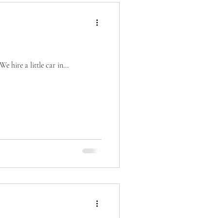
 hire a little car in...