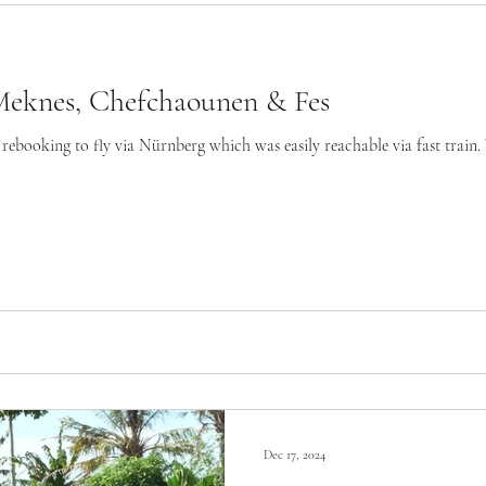
Meknes, Chefchaounen & Fes
rebooking to fly via Nürnberg which was easily reachable via fast train. We
Dec 17, 2024