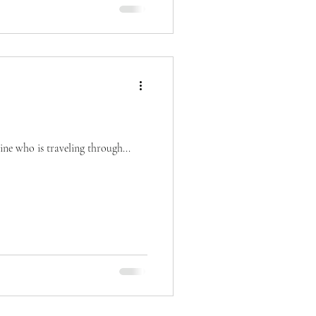
ne who is traveling through...