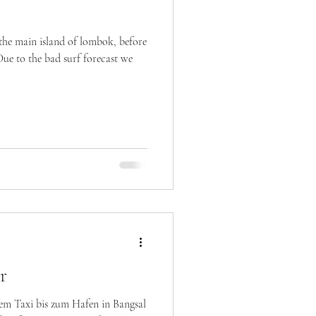
the main island of lombok, before
Due to the bad surf forecast we
r
em Taxi bis zum Hafen in Bangsal