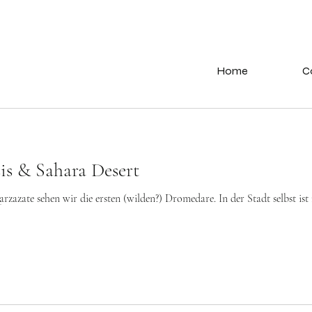
Home
C
is & Sahara Desert
azate sehen wir die ersten (wilden?) Dromedare. In der Stadt selbst ist ni