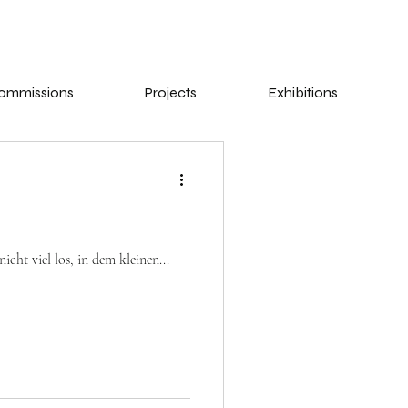
ommissions
Projects
Exhibitions
cht viel los, in dem kleinen...