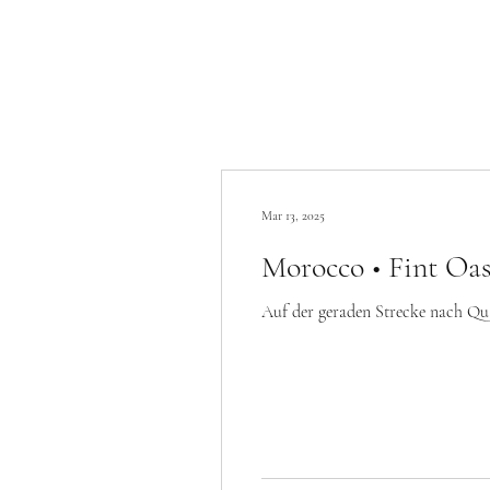
Mar 13, 2025
Morocco • Fint Oas
Auf der geraden Strecke nach Quarz