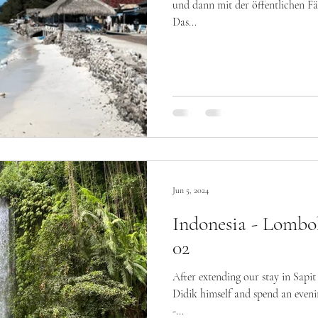
und dann mit der öffentlichen Fäh
Das...
Jun 5, 2024
Indonesia - Lombo
02
After extending our stay in Sapit
Didik himself and spend an even
-...