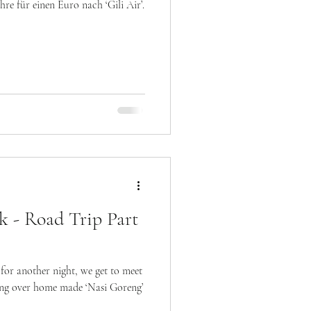
re für einen Euro nach ‘Gili Air’.
k - Road Trip Part
 for another night, we get to meet
ing over home made ‘Nasi Goreng’