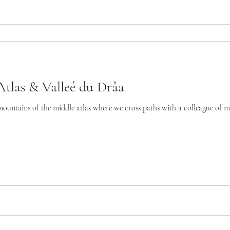
tlas & Valleé du Drâa
mountains of the middle atlas where we cross paths with a colleague of mi