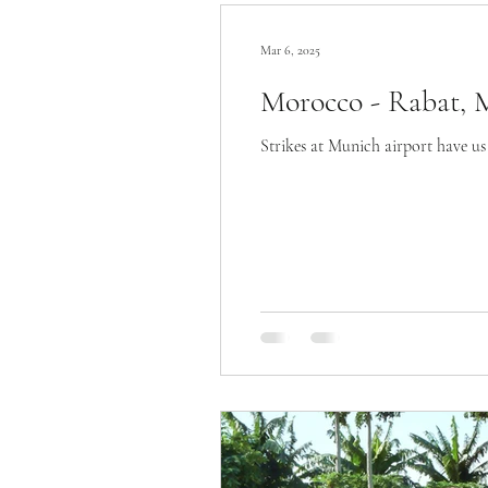
Mar 6, 2025
Morocco - Rabat, 
Strikes at Munich airport have us 