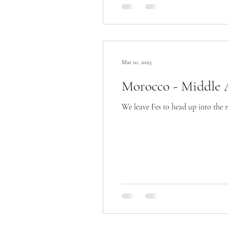
Mar 10, 2025
Morocco - Middle A
We leave Fes to head up into the 